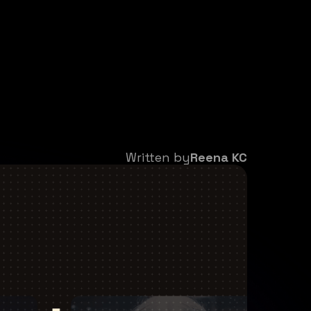
Written by
Reena KC