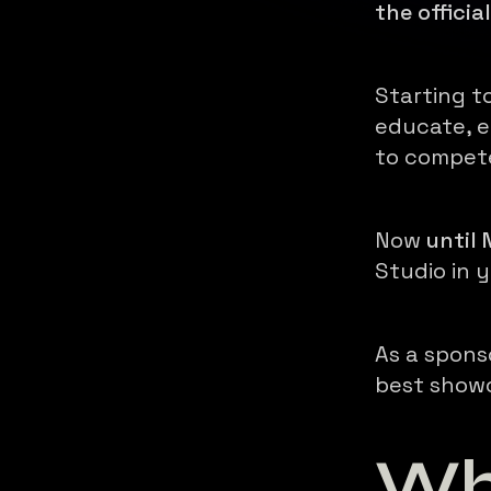
the officia
Starting t
educate, e
to compet
Now
until
Studio in 
As a spons
best show
Wh