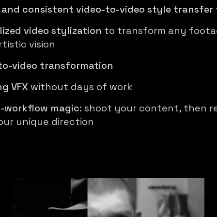
 and consistent video-to-video style transfer 
lized video stylization
to transform any foota
tistic vision
to-video transformation
ng VFX
without days of work
-workflow magic:
shoot your content, then re
our unique direction