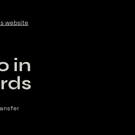
s website
 in
rds
ransfer