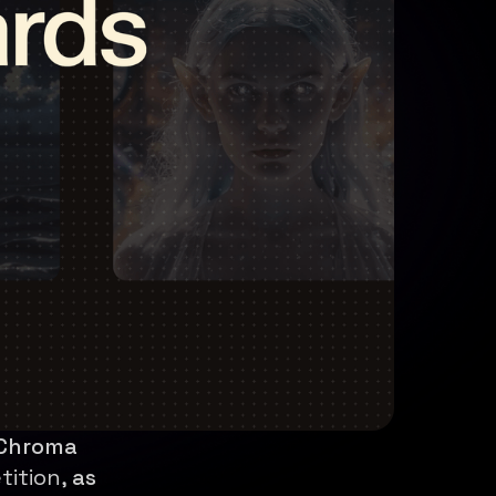
 Chroma
tition,
as