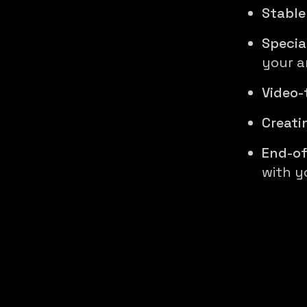
Stable
Specia
your ar
Video-
Creati
End-of
with y