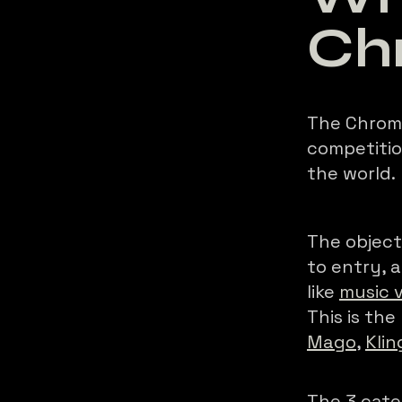
Ch
The Chroma
competitio
the world.
The objecti
to entry,
like
music 
This is the
Mago
,
Klin
The 3 cate