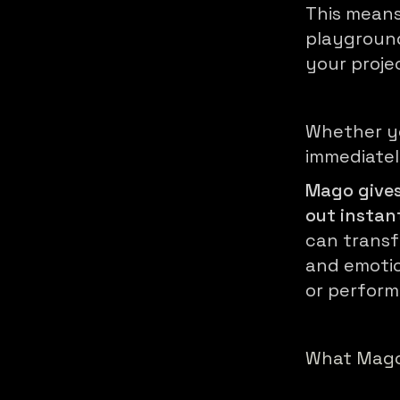
This means
playground
your proje
Whether y
immediatel
Mago gives
out instan
can transf
and emotio
or perfor
What Mago 