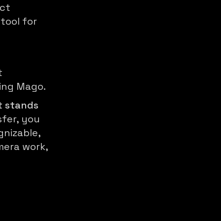
ect
tool for
t
sing Mago.
t stands
sfer, you
nizable,
mera work,