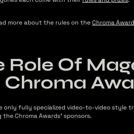
ad more about the rules on the
Chroma Award
 Role Of Mago
e Chroma Awa
e only fully specialized video-to-video style t
 the Chroma Awards’ sponsors.