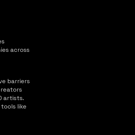
es
ies across
ve barriers
reators
 artists.
tools like