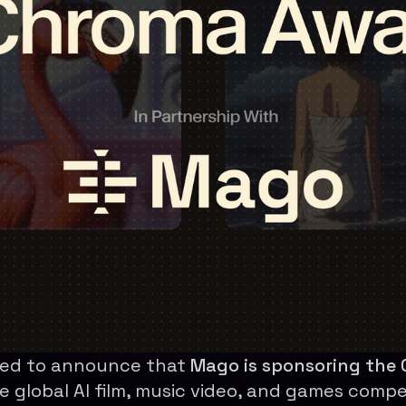
lled to announce that
Mago is sponsoring the
e global AI film, music video, and games compe