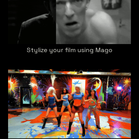
Stylize your film using Mago