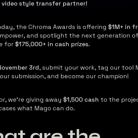
l video style transfer partner!
oday, the Chroma Awards is offering
$1M+ in fr
mpower, and spotlight the next generation of
e for
$175,000+ in cash prizes.
 November 3rd
, submit your work, tag our tool
your submission, and become our champion!
or, we're giving away
$1,500 cash
to the proje
cases what Mago can do.
at are the