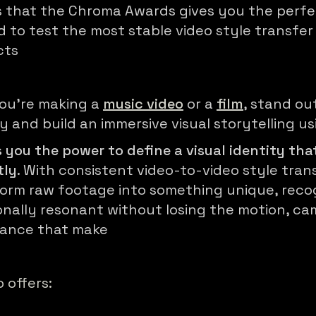
 that the Chroma Awards gives you the perf
 to test the most stable video style transfer 
cts
ou're making a
music video
or a
film
, stand ou
y and build an immersive visual storytelling u
 you the power to define a visual identity tha
tly
. With consistent video-to-video style tran
orm raw footage into something unique, recog
nally resonant without losing the motion, ca
mance that make
offers: