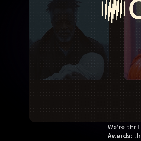
We're thri
Awards:
th