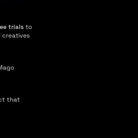
ee trials
to
 creatives
 Mago
ct that