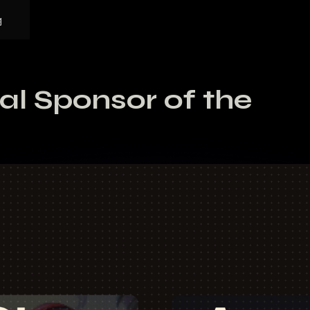
g
ial Sponsor of the