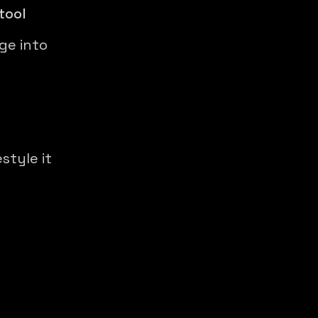
tool
ge into
style it