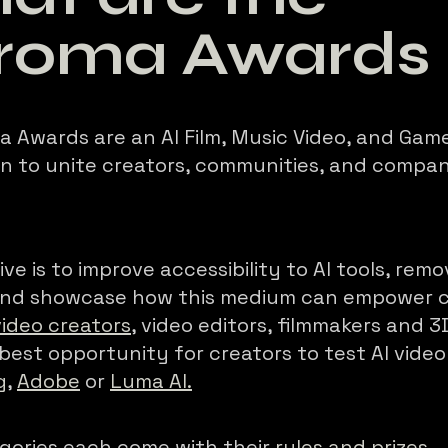
roma Awards
 Awards are an AI Film, Music Video, and Gam
n to unite creators, communities, and compan
ve is to improve accessibility to AI tools, remo
 and showcase how this medium can empower c
video creators
, video editors, filmmakers and 3D
 best opportunity for creators to test AI video 
g
,
Adobe
or
Luma AI.
gories each come with their
rules and prizes
.