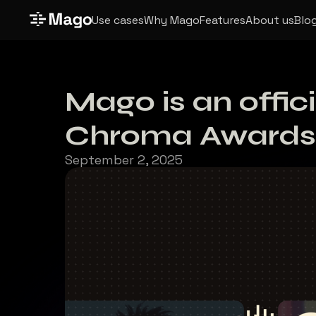
Use cases
Why Mago
Features
About us
Blo
Mago is an offic
Chroma Awards
September 2, 2025