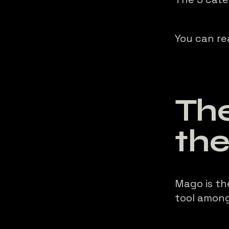
You can re
The
th
Mago is th
tool among