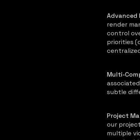
Advanced 
render man
control ov
priorities
centralize
Multi-Comp
associated
subtle dif
Project M
our projec
multiple vi