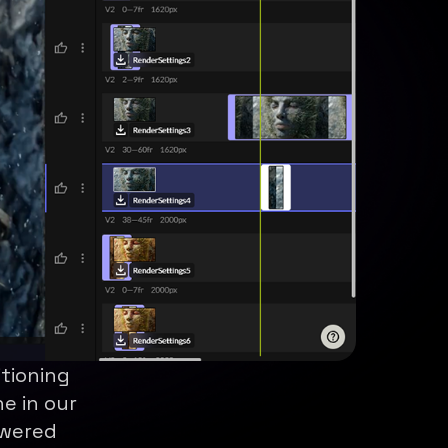
itioning
e in our
owered