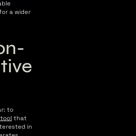
able
for a wider
on-
tive
r: to
 tool
that
terested in
nerates