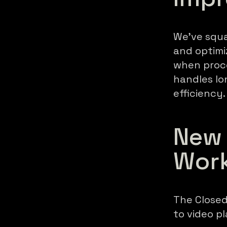
We've squa
and optimi
when proce
handles lo
efficiency.
New 
Wor
The Closed
to video p