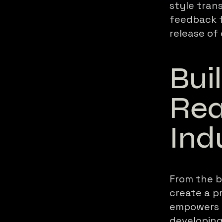
style tran
feedback f
release of 
Bui
Rea
Ind
From the b
create a 
empowers a
developing