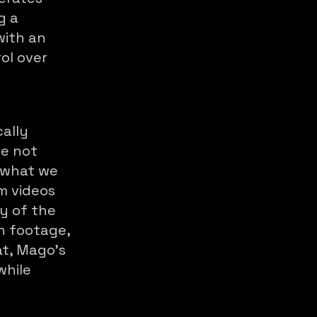
g a
with an
ol over
cally
re not
n what we
rm videos
ty of the
on footage,
at, Mago's
while