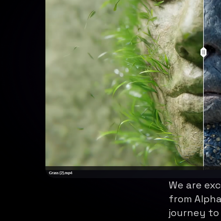
We are exc
from Alpha
journey to