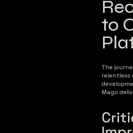
Rec
to 
Pla
The journe
relentless
developmen
Mago deliv
Crit
Imp