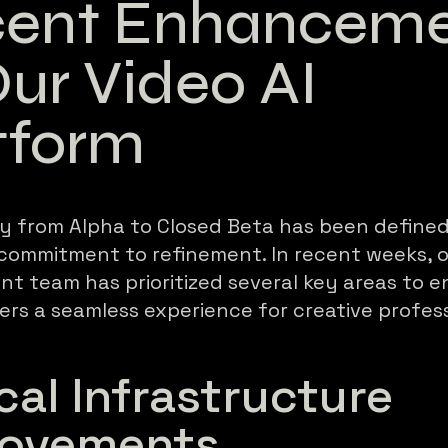
ent Enhanceme
Our Video AI
tform
y from Alpha to Closed Beta has been defined
 commitment to refinement. In recent weeks, 
t team has prioritized several key areas to e
ers a seamless experience for creative profess
ical Infrastructure
rovements