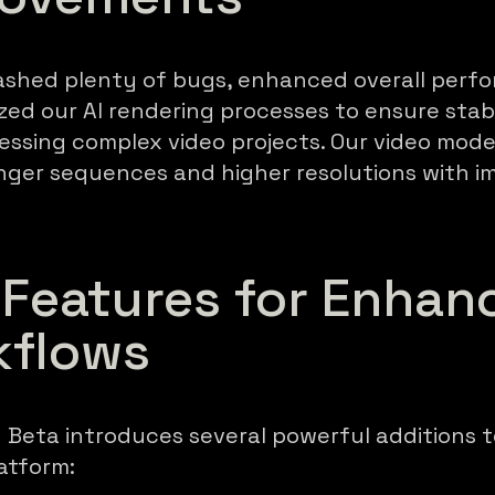
shed plenty of bugs, enhanced overall perf
zed our AI rendering processes to ensure stabi
ssing complex video projects. Our video mod
nger sequences and higher resolutions with 
Features for Enhan
kflows
 Beta introduces several powerful additions t
latform: