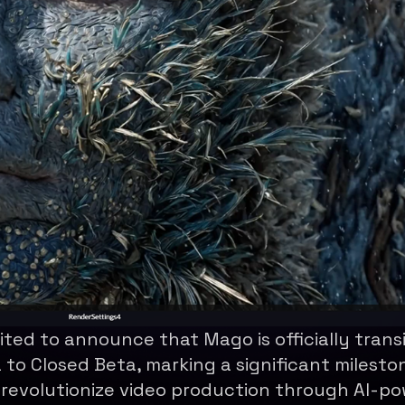
ited to announce that Mago is officially trans
 to Closed Beta, marking a significant mileston
 revolutionize video production through AI-p