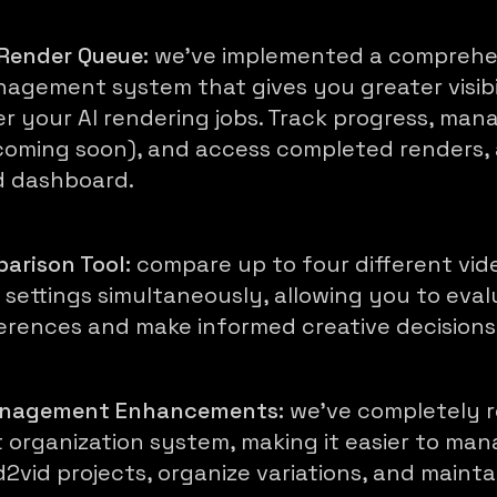
Render Queue:
we've implemented a comprehe
agement system that gives you greater visibi
er your AI rendering jobs. Track progress, man
 (coming soon), and access completed renders, 
d dashboard.
arison Tool:
compare up to four different vid
 settings simultaneously, allowing you to eva
ferences and make informed creative decisions
anagement Enhancements:
we've completely 
t organization system, making it easier to ma
d2vid projects, organize variations, and mainta