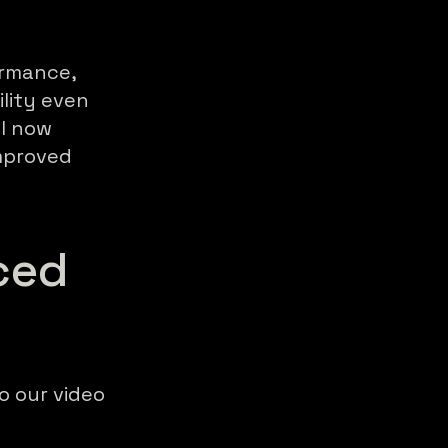
ormance,
lity even
el now
improved
ced
o our video