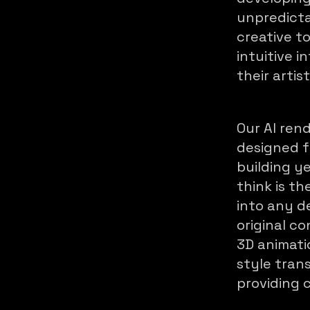
unpredicta
creative t
intuitive 
their artist
Our AI ren
designed fo
building y
think is th
into any d
original c
3D animati
style tran
providing c