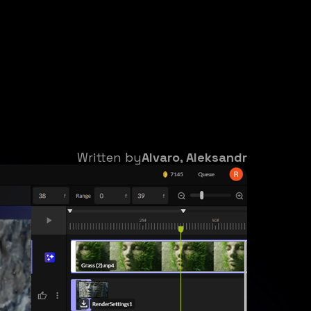
Written by
Alvaro, Aleksandr