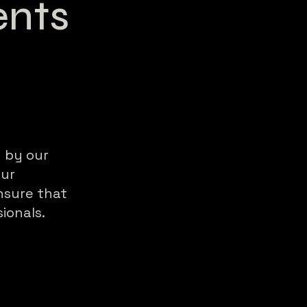
nts
 by our
our
nsure that
ionals.