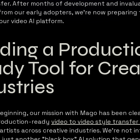
sfer. After months of development and invalu
rom our early adopters, we're now preparing 
our video AI platform.
lding a Producti
dy Tool for Crea
ustries
eginning, our mission with Mago has been clea
production-ready
video to video style transfer
rtists across creative industries. We're not in
 just another "black box" AI solution that ge