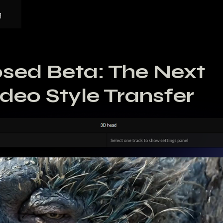
g
sed Beta: The Next
ideo Style Transfer