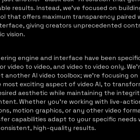
ble results. Instead, we've focused on buildin
ool that offers maximum transparency paired 
interface, giving creators unprecedented contr
ic vision.
dering engine and interface have been specifi
r video to video, and video to video only. We'
et another AI video toolbox; we're focusing o
e most exciting aspect of video AI, to transfo
esired aesthetic while maintaining the integri
ontent. Whether you're working with live-acti
ons, motion graphics, or any other video form
sfer capabilities adapt to your specific needs 
onsistent, high-quality results.