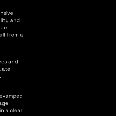
nsive
lity and
age
all from a
eos and
luate
.
revamped
nage
in a clear