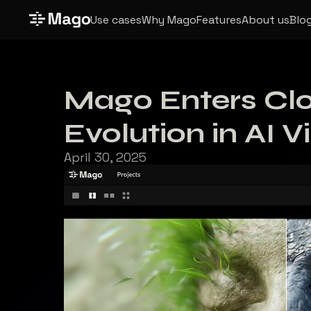
Use cases
Why Mago
Features
About us
Blo
Mago Enters Clo
Evolution in AI V
April 30, 2025